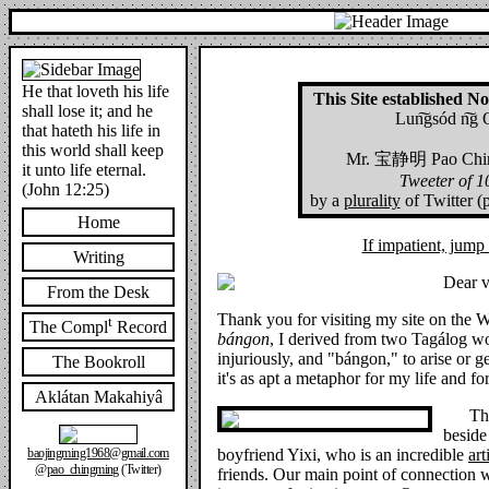
He that loveth his life
This Site established 
shall lose it; and he
Lun͠gsód n͠g 
that hateth his life in
this world shall keep
Mr.
宝静明
Pao Chin
it unto life eternal.
Tweeter of 
(John 12:25)
by a
plurality
of Twitter (
Home
If impatient, jum
Writing
Dear vi
From the Desk
Thank you for visiting my site on the
t
The Compl
Record
bángon
, I derived from two Tagálog wo
injuriously, and "bángon," to arise or ge
The Bookroll
it's as apt a metaphor for my life and fo
Aklátan Makahiyâ
Th
beside
boyfriend Yixi, who is an incredible
art
baojingming1968@gmail.com
@pao_chingming
(Twitter)
friends. Our main point of connection