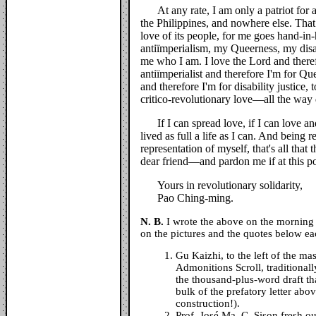
At any rate, I am only a patriot for 
the Philippines, and nowhere else. That 
love of its people, for me goes hand-in
antiïmperialism, my Queerness, my disab
me who I am. I love the Lord and therefo
antiïmperialist and therefore I'm for Que
and therefore I'm for disability justice,
critico-revolutionary love—all the wa
If I can spread love, if I can love a
lived as full a life as I can. And being r
representation of myself, that's all that
dear friend—and pardon me if at this po
Yours in revolutionary solidarity,
Pao Ching-ming.
N. B.
I wrote the above on the morning
on the pictures and the quotes below eac
Gu Kaizhi, to the left of the m
Admonitions Scroll, traditionally
the thousand-plus-word draft th
bulk of the prefatory letter abo
construction!).
Prof. José Ma. C. Sison fresh o