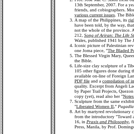
13th September, 2007. For a ye
friends, and cobiographers. Mor
various current issues
. The Bibl
A map of the Philippines, its
rig
have been told, by the way, that
not the whole of the province. 
212,
Song of Ariran: The Life S
Wales, published 1941 by The 
Iconic picture of Palestinian r
one Joma piece, "
The Bladed 
The Blessed Virgin Mary, Queen
the Bible.
Life-size clay sculpture of a Tib
105 other figures done during t
available on-line of Foreign La
PDF file
and a
compilation of i
quality. Excerpt from Angeli L
by Paper Trail Projects, Quezon 
copy (yet), read also her "
Notes
Sculpture from the same exhibi
"
Liberated Women II
,"
Pugadla
Art by martyred revolutionary c
from the introductory "Toward a
16, in
Praxis and Philosophy
, 
Press, Manila, by Prof. Domin