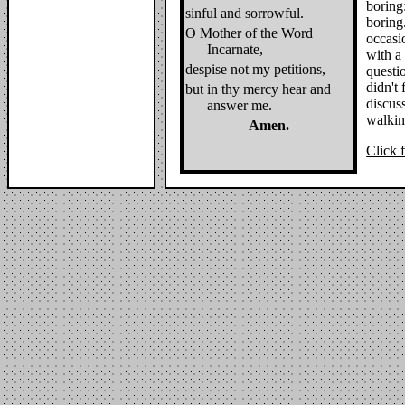
boring
sinful and sorrowful.
boring
O Mother of the Word
occasi
Incarnate,
with a
despise not my petitions,
questi
didn't 
but in thy mercy hear and
discuss
answer me.
walking
Amen.
Click f