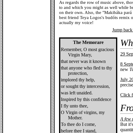
As regards the row of music above, those
to and which you might as well while b
on their own. Also, the "Makibáka par
best friend Teya Logos's budóts remix of
actually my voice!
Jump back 
Wh
The Memorare
Remember, O most gracious
29 Se
Virgin Mary,
that never was it known
8 Sep
that anyone who fled to thy
new
T
protection,
July 2
implored thy help,
precise
or sought thy intercession,
was left unaided.
Click 
Inspired by this confidence
Fro
I fly unto thee,
O Virgin of virgins, my
Mother.
A few 
To thee do I come,
But it'
quantit
before thee I stand,