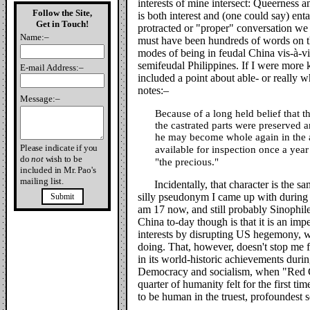
interests of mine intersect: Queerness 
Follow the Site,
is both interest and (one could say) enta
Get in Touch!
protracted or "proper" conversation w
Name:–
must have been hundreds of words on t
modes of being in feudal China vis-à-vi
semifeudal Philippines. If I were more
E-mail Address:–
included a point about able- or really 
notes:–
Message:–
Because of a long held belief that 
the castrated parts were preserved 
he may become whole again in the af
Please indicate if you
available for inspection once a yea
do
not
wish to be
"the precious."
included in Mr. Pao's
mailing list.
Incidentally, that character is the
silly pseudonym I came up with during 
Submit
am 17 now, and still probably Sinophil
China to-day though is that it is an impe
interests by disrupting US hegemony, wh
doing. That, however, doesn't stop me fr
in its world-historic achievements durin
Democracy and socialism, when "Red 
quarter of humanity felt for the first ti
to be human in the truest, profoundest 